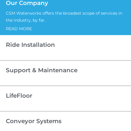
Our Company
CSM Waterworks offers the broadest scope of services in
the industry, by far.
READ MORE
Ride Installation
Support & Maintenance
LifeFloor
Conveyor Systems