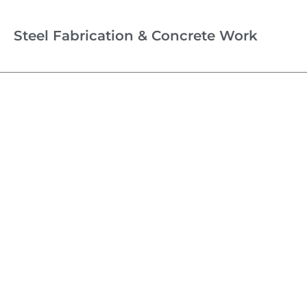
Steel Fabrication & Concrete Work