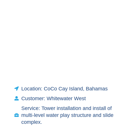
Location: CoCo Cay Island, Bahamas
Customer: Whitewater West
Service: Tower installation and install of
multi-level water play structure and slide
complex.