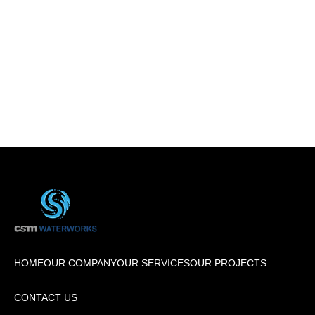
HOME
OUR COMPANY
OUR SERVICES
OUR PROJECTS
CONTACT US