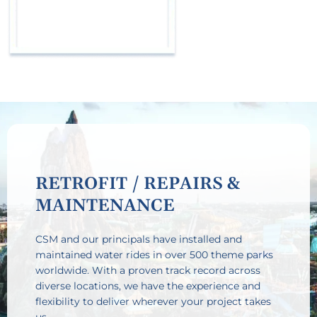
RETROFIT / REPAIRS &
MAINTENANCE
CSM and our principals have installed and
maintained water rides in over 500 theme parks
worldwide. With a proven track record across
diverse locations, we have the experience and
flexibility to deliver wherever your project takes
us.