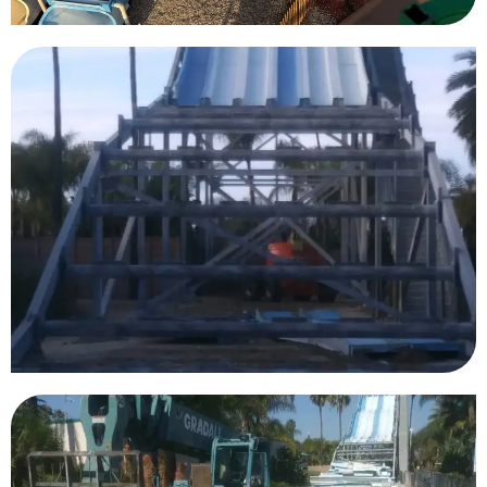
Knott’s Berry Farm