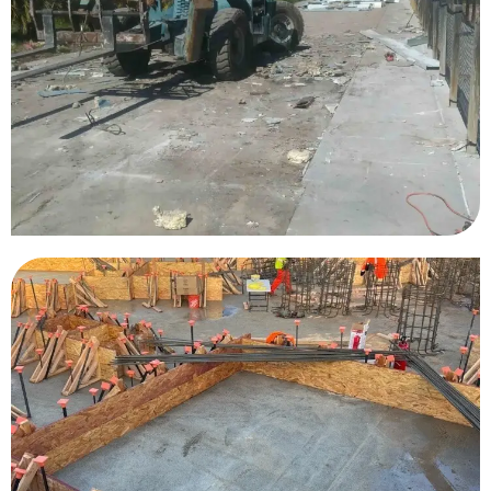
Arizona Grand Resort
Sesame Place