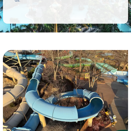
White Water Park