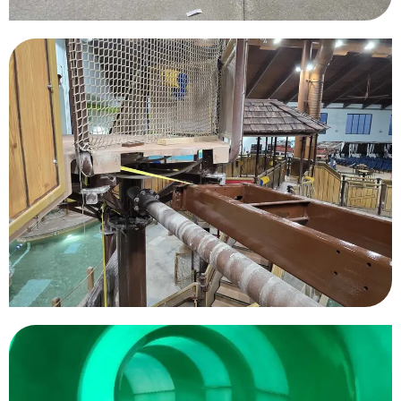
Great Wolf Lodge