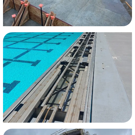
University of Southern
California