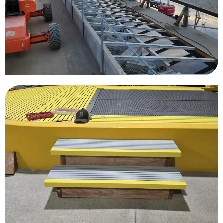
Kelly Slater Wave Pool
Great Wolf Lodge