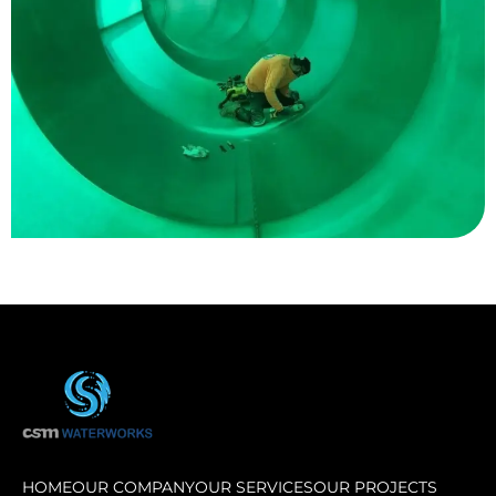
Great Wolf Lodge
HOME
OUR COMPANY
OUR SERVICES
OUR PROJECTS