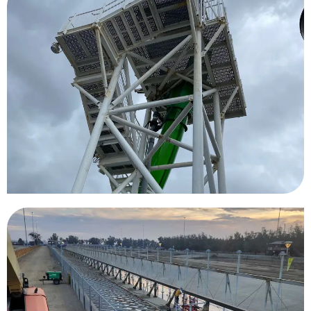
Carnival Legend