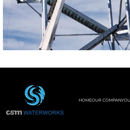
HOME
OUR COMPANY
OU