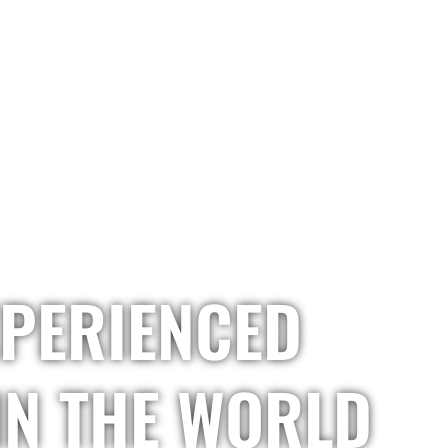
HOME
OUR COMPANY
OUR SERVICES
O
XPERIENCED
IN THE WORLD