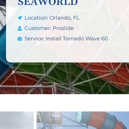
SEAWORLD
Location: Orlando, FL
Customer: Proslide
Service: Install Tornado Wave 60